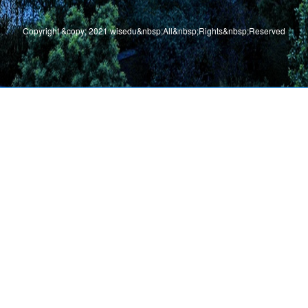
Copyright &copy; 2021 wisedu&nbsp;All&nbsp;Rights&nbsp;Reserved