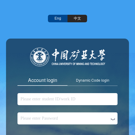
中文
Eng
Account login
Dynamic Code login