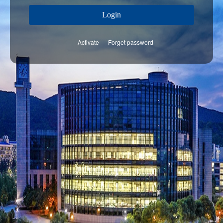
Login
Activate
Forget password