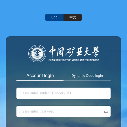
中文
Eng
Account login
Dynamic Code login