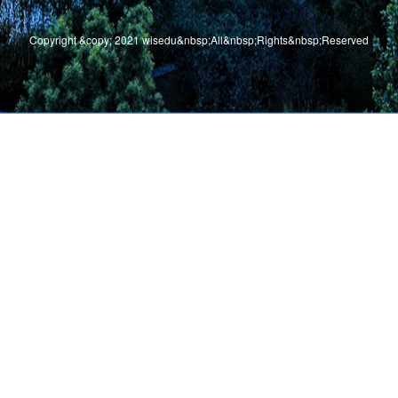
Copyright &copy; 2021 wisedu&nbsp;All&nbsp;Rights&nbsp;Reserved