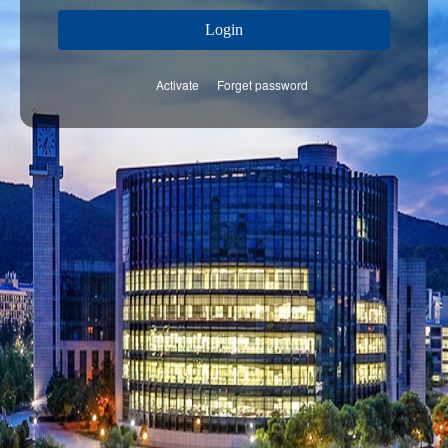
Login
Activate
Forget password