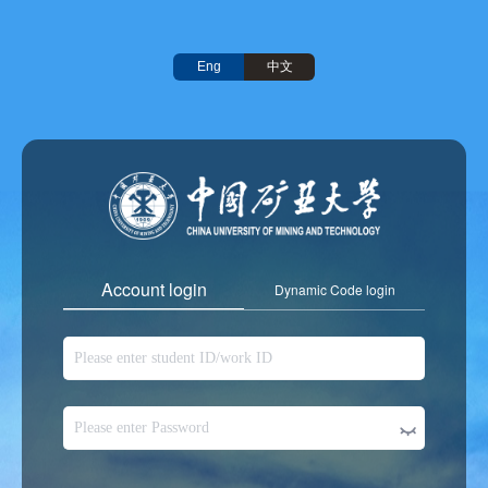
中文
Eng
Account login
Dynamic Code login