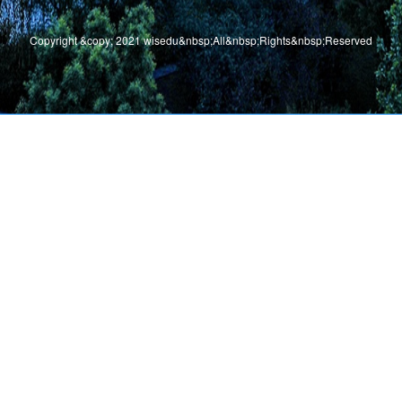
Copyright &copy; 2021 wisedu&nbsp;All&nbsp;Rights&nbsp;Reserved