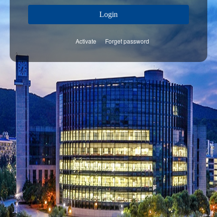
Login
Activate
Forget password